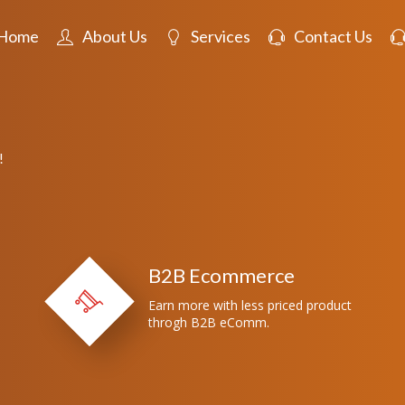
Home
About Us
Services
Contact Us
!
B2B Ecommerce
Earn more with less priced product
throgh B2B eComm.