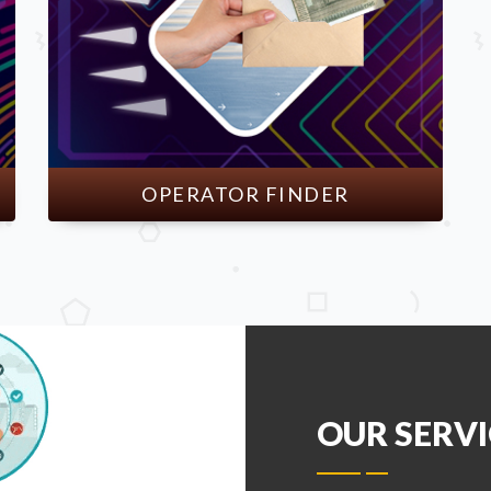
OPERATOR FINDER
OUR SERVI