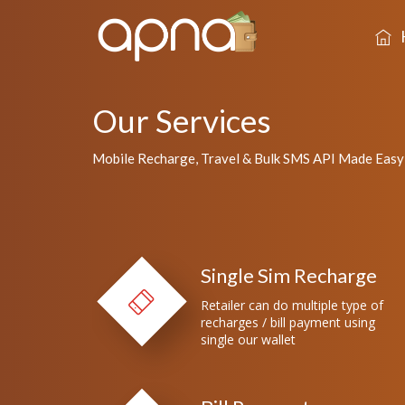
Our Services
Mobile Recharge, Travel & Bulk SMS API Made Easy
Single Sim Recharge
Retailer can do multiple type of
recharges / bill payment using
single our wallet