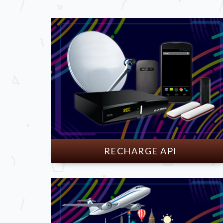
RECHARGE API