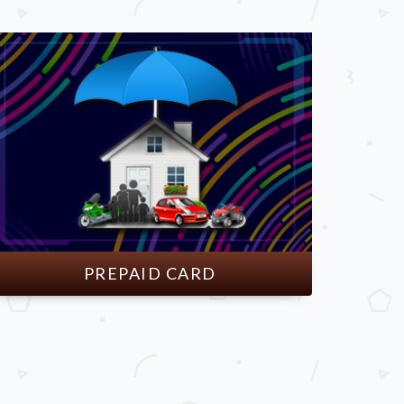
PREPAID CARD