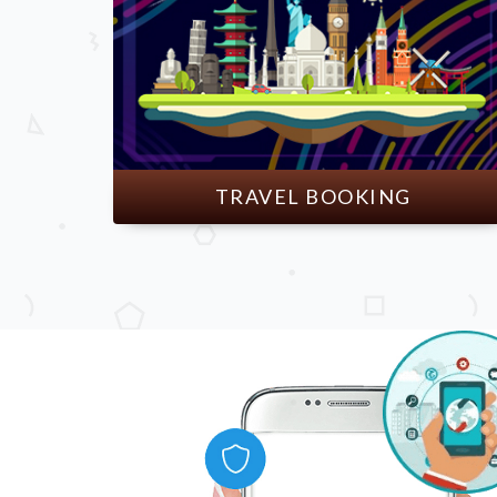
TRAVEL BOOKING