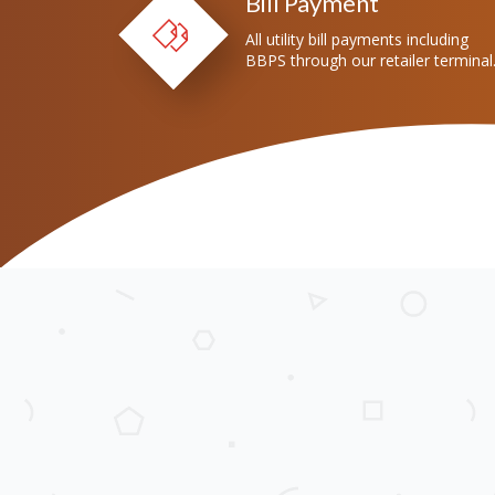
Bill Payment
All utility bill payments including
BBPS through our retailer terminal