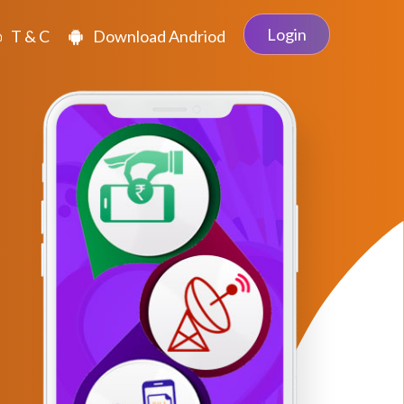
Login
T & C
Download Andriod