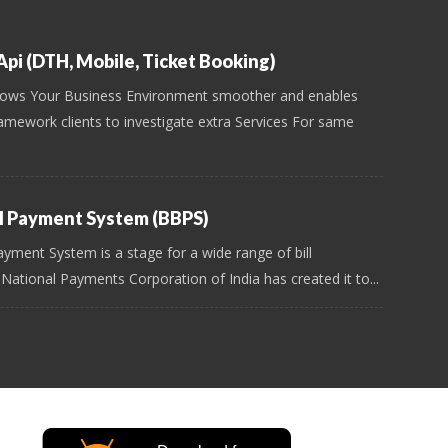
pi (DTH, Mobile, Ticket Booking)
ows Your Business Environment smoother and enables
amework clients to investigate extra Services For same
ll Payment System (BBPS)
ayment System is a stage for a wide range of bill
 National Payments Corporation of India has created it to...