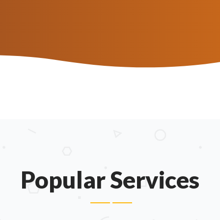
.
Popular Services