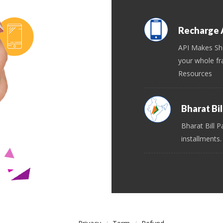
Recharge A
API Makes Sh
your whole fr
Resources
Bharat Bi
Bharat Bill P
installments.